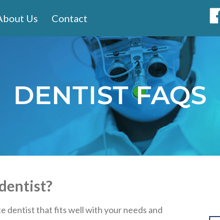
About Us
Contact
DENTIST FAQS
dentist?
 dentist that fits well with your needs and