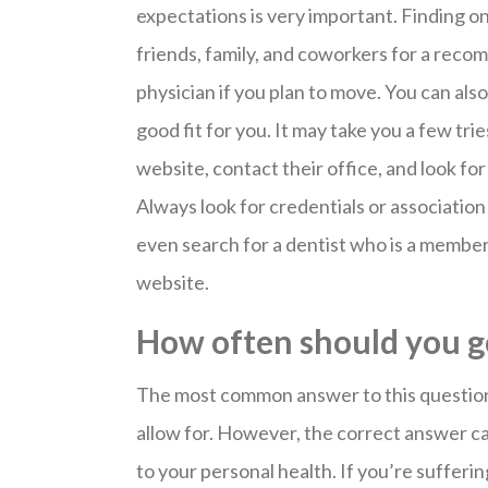
expectations is very important. Finding on
friends, family, and coworkers for a reco
physician if you plan to move. You can also
good fit for you. It may take you a few tri
website, contact their office, and look f
Always look for credentials or associati
even search for a dentist who is a member
website.
How often should you go
The most common answer to this question 
allow for. However, the correct answer c
to your personal health. If you’re sufferi