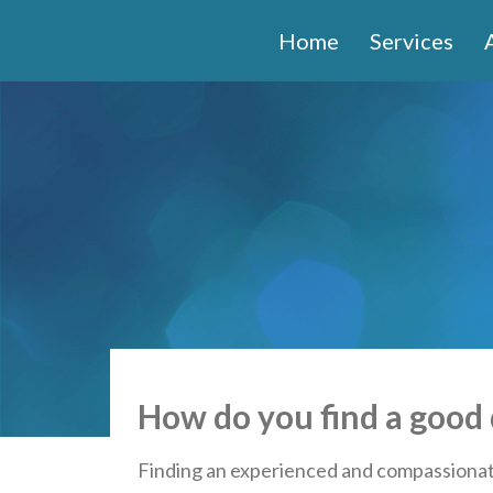
Home
Services
How do you find a good 
Finding an experienced and compassionate