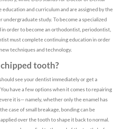
e education and curriculum and are assigned by the
ter undergraduate study. To become a specialized
d in order to become an orthodontist, periodontist,
ntist must complete continuing education in order
f new techniques and technology.
a chipped tooth?
 should see your dentist immediately or get a
 You have a few options when it comes to repairing
vere it is— namely, whether only the enamel has
the case of small breakage, bonding can be
applied over the tooth to shape it back to normal.