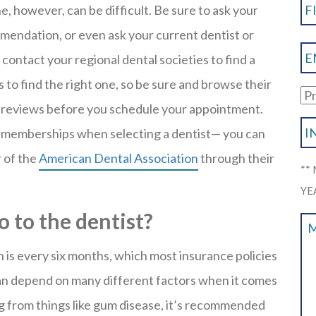
e, however, can be difficult. Be sure to ask your
mmendation, or even ask your current dentist or
 contact your regional dental societies to find a
es to find the right one, so be sure and browse their
or reviews before you schedule your appointment.
on memberships when selecting a dentist— you can
 of the
American Dental Association
through their
**
YE
 to the dentist?
is every six months, which most insurance policies
an depend on many different factors when it comes
ng from things like gum disease, it’s recommended