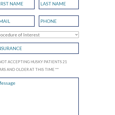
 NOT ACCEPTING HUSKY PATIENTS 21
ARS AND OLDER AT THIS TIME **