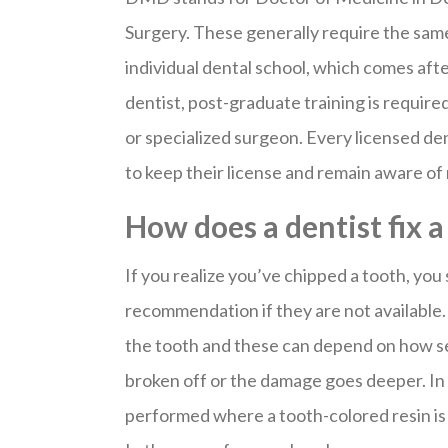
Surgery. These generally require the sam
individual dental school, which comes af
dentist, post-graduate training is require
or specialized surgeon. Every licensed de
to keep their license and remain aware o
How does a dentist fix 
If you realize you’ve chipped a tooth, you
recommendation if they are not available.
the tooth and these can depend on how se
broken off or the damage goes deeper. In 
performed where a tooth-colored resin is 