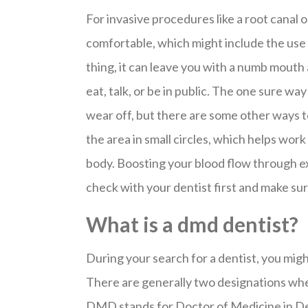
For invasive procedures like a root canal o
comfortable, which might include the use o
thing, it can leave you with a numb mout
eat, talk, or be in public. The one sure way
wear off, but there are some other ways t
the area in small circles, which helps wor
body. Boosting your blood flow through exe
check with your dentist first and make sure
What is a dmd dentist?
During your search for a dentist, you mi
There are generally two designations wh
DMD stands for Doctor of Medicine in De