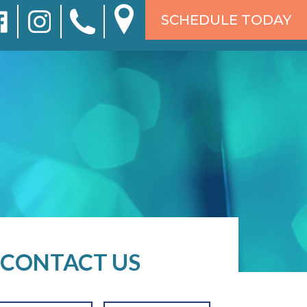
SCHEDULE TODAY
CONTACT US