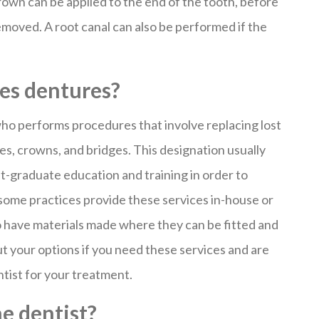
rown can be applied to the end of the tooth, before
moved. A root canal can also be performed if the
oes dentures?
 who performs procedures that involve replacing lost
es, crowns, and bridges. This designation usually
t-graduate education and training in order to
 some practices provide these services in-house or
o have materials made where they can be fitted and
out your options if you need these services and are
ntist for your treatment.
e dentist?