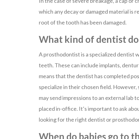
In the case of severe breakage, a cap or c
which any decay or damaged material is re
root of the tooth has been damaged.
What kind of dentist d
A prosthodontist is a specialized dentist
teeth. These can include implants, dentur
means that the dentist has completed pos
specialize in their chosen field. However,
may send impressions to an external lab t
placed in-office. It’s important to ask ab
looking for the right dentist or prosthodo
When do babies go to th