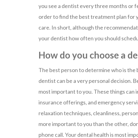
you see a dentist every three months or f
order to find the best treatment plan for 
care. In short, although the recommendat
your dentist how often you should sched
How do you choose a de
The best person to determine who is the b
dentist can be a very personal decision. B
most important to you. These things can inc
insurance offerings, and emergency servi
relaxation techniques, cleanliness, person
more important to you than the other, don’
phone call. Your dental health is most imp