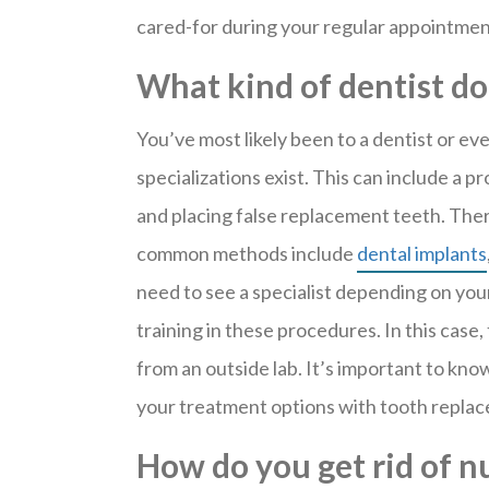
cared-for during your regular appointmen
What kind of dentist do
You’ve most likely been to a dentist or ev
specializations exist. This can include a p
and placing false replacement teeth. Ther
common methods include
dental implants
need to see a specialist depending on you
training in these procedures. In this case
from an outside lab. It’s important to kno
your treatment options with tooth repla
How do you get rid of 