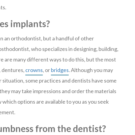
ts.
es implants?
en an orthodontist, but a handful of other
rosthodontist, who specializes in designing, building,
e are many different ways to do this, but the most
, dentures,
crowns
, or
bridges
. Although you may
r situation, some practices and dentists have some
, they may take impressions and order the materials
w which options are available to you as you seek
cement.
numbness from the dentist?