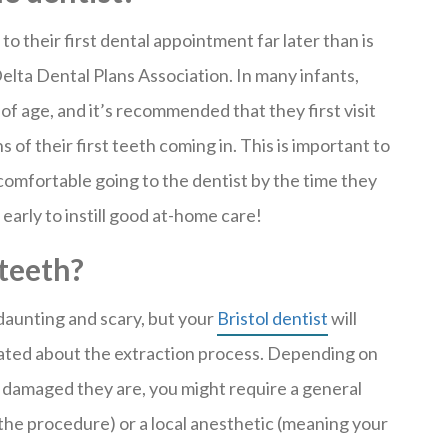
o their first dental appointment far later than is
lta Dental Plans Association. In many infants,
f age, and it’s recommended that they first visit
s of their first teeth coming in. This is important to
comfortable going to the dentist by the time they
early to instill good at-home care!
 teeth?
daunting and scary, but your
Bristol dentist
will
ated about the extraction process. Depending on
damaged they are, you might require a general
the procedure) or a local anesthetic (meaning your