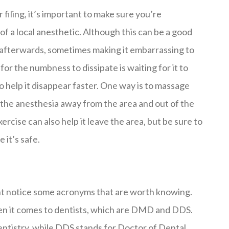
r filing, it’s important to make sure you’re
f a local anesthetic. Although this can be a good
h afterwards, sometimes making it embarrassing to
 for the numbness to dissipate is waiting for it to
o help it disappear faster. One way is to massage
k the anesthesia away from the area and out of the
rcise can also help it leave the area, but be sure to
 it’s safe.
ght notice some acronyms that are worth knowing.
en it comes to dentists, which are DMD and DDS.
ntistry, while DDS stands for Doctor of Dental