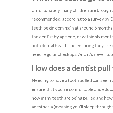
Unfortunately, many children are brought t
recommended, according to a survey by De
teeth begin coming in at around 6 months o
the dentist by age one, or within six month
both dental health and ensuring they are 
need regular checkups. And it’s never too 
How does a dentist pull
Needing to have a tooth pulled can seem 
ensure that you’re comfortable and educ
how many teeth are being pulled and how 
anesthesia (meaning you’ll sleep through 