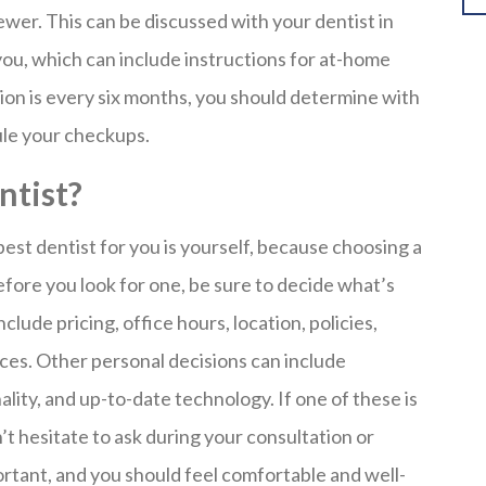
ewer. This can be discussed with your dentist in
you, which can include instructions for at-home
ion is every six months, you should determine with
ule your checkups.
ntist?
est dentist for you is yourself, because choosing a
efore you look for one, be sure to decide what’s
lude pricing, office hours, location, policies,
ces. Other personal decisions can include
ality, and up-to-date technology. If one of these is
t hesitate to ask during your consultation or
ortant, and you should feel comfortable and well-