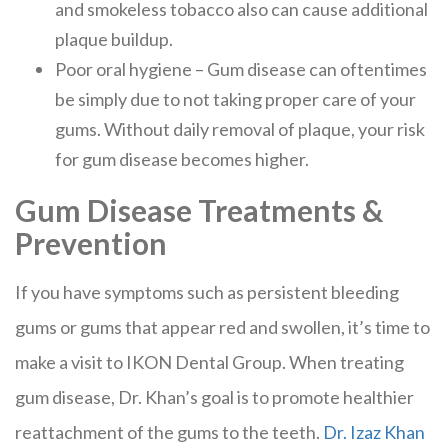
and smokeless tobacco also can cause additional
plaque buildup.
Poor oral hygiene – Gum disease can oftentimes
be simply due to not taking proper care of your
gums. Without daily removal of plaque, your risk
for gum disease becomes higher.
Gum Disease Treatments &
Prevention
If you have symptoms such as persistent bleeding
gums or gums that appear red and swollen, it’s time to
make a visit to IKON Dental Group. When treating
gum disease, Dr. Khan’s goal is to promote healthier
reattachment of the gums to the teeth.
Dr. Izaz Khan