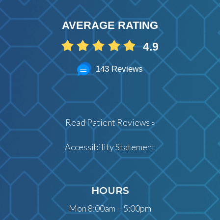
AVERAGE RATING
4.9
143 Reviews
Read Patient Reviews »
Accessibility Statement
HOURS
Mon 8:00am – 5:00pm