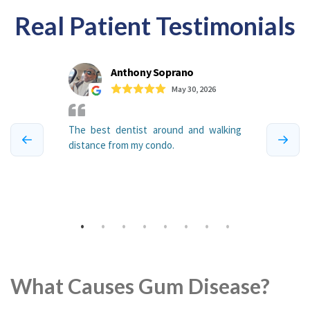
Real Patient Testimonials
What Causes Gum Disease?