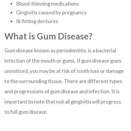
Blood-thinning medications
Gingivitis caused by pregnancy
Ill-fitting dentures
What is Gum Disease?
Gum disease known as periodontitis, is a bacterial
infection of the mouth or gums. If gum disease goes
unnoticed, you may be at risk of tooth loss or damage
to the surrounding tissue. There are different types
and progressions of gum disease and infection. It is
important to note that not all gingivitis will progress
to full gum disease.