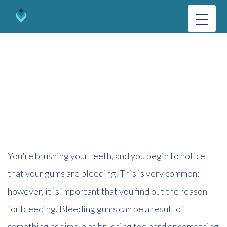
GUM DISEASE
You're brushing your teeth, and you begin to notice
that your gums are bleeding. This is very common;
however, it is important that you find out the reason
for bleeding. Bleeding gums can be a result of
something as simple as brushing too hard or something