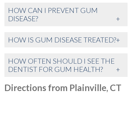
HOW CAN I PREVENT GUM
DISEASE?
HOW IS GUM DISEASE TREATED?
HOW OFTEN SHOULD I SEE THE
DENTIST FOR GUM HEALTH?
Directions from Plainville, CT