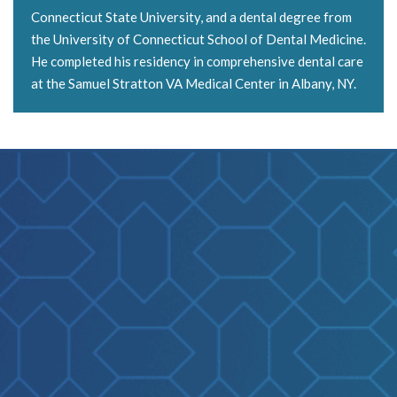
Connecticut State University, and a dental degree from
the University of Connecticut School of Dental Medicine.
He completed his residency in comprehensive dental care
at the Samuel Stratton VA Medical Center in Albany, NY.