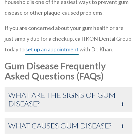
household is one of the easiest ways to prevent gum
disease or other plaque-caused problems.
If you are concerned about your gum health or are
just simply due for a checkup, call IKON Dental Group
today to
set up an appointment
with Dr. Khan.
Gum Disease Frequently
Asked Questions (FAQs)
WHAT ARE THE SIGNS OF GUM
DISEASE?
WHAT CAUSES GUM DISEASE?