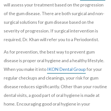
will assess your treatment based on the progression
of the gum disease. There are both surgical and non-
surgical solutions for gum disease based on the
severity of progression. If surgical intervention is
required, Dr. Khan will refer you to a Periodontist.
As for prevention, the best way to prevent gum
disease is proper oral hygiene and a healthy lifestyle.
When you make it into
IKON Dental Group
for your
regular checkups and cleanings, your risk for gum
disease reduces significantly. Other than your routine
dental visits, a good part of oral hygiene is made at
home. Encouraging good oral hygiene in your