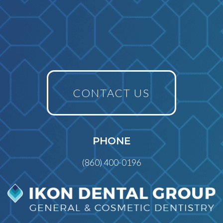
CONTACT US
PHONE
(860) 400-0196