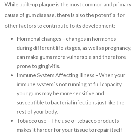
While built-up plaque is the most common and primary
cause of gum disease, there is also the potential for
other factors to contribute to its development:
Hormonal changes – changes in hormones
during different life stages, as well as pregnancy,
can make gums more vulnerable and therefore
prone to gingivitis.
Immune System Affecting Illness – When your
immune system is not running at full capacity,
your gums may be more sensitive and
susceptible to bacterial infections just like the
rest of your body.
Tobacco use – The use of tobacco products
makes it harder for your tissue to repair itself