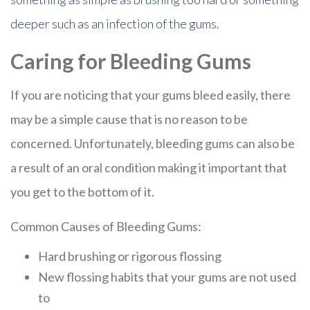
deeper such as an infection of the gums.
Caring for Bleeding Gums
If you are noticing that your gums bleed easily, there
may be a simple cause that is no reason to be
concerned. Unfortunately, bleeding gums can also be
a result of an oral condition making it important that
you get to the bottom of it.
Common Causes of Bleeding Gums:
Hard brushing or rigorous flossing
New flossing habits that your gums are not used
to