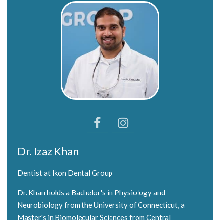
Dr. Izaz Khan
Dentist at Ikon Dental Group
Dr. Khan holds a Bachelor's in Physiology and
Neurobiology from the University of Connecticut, a
Master's in Biomolecular Sciences from Central