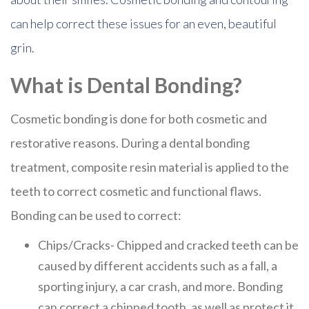
can help correct these issues for an even, beautiful
grin.
What is Dental Bonding?
Cosmetic bonding is done for both cosmetic and
restorative reasons. During a dental bonding
treatment, composite resin material is applied to the
teeth to correct cosmetic and functional flaws.
Bonding can be used to correct:
Chips/Cracks- Chipped and cracked teeth can be
caused by different accidents such as a fall, a
sporting injury, a car crash, and more. Bonding
can correct a chipped tooth, as well as protect it