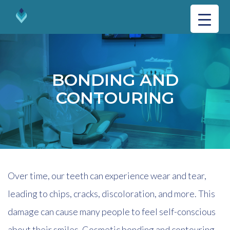
BONDING AND
CONTOURING
Over time, our teeth can experience wear and tear,
leading to chips, cracks, discoloration, and more. This
damage can cause many people to feel self-conscious
about their smiles. Cosmetic bonding and contouring