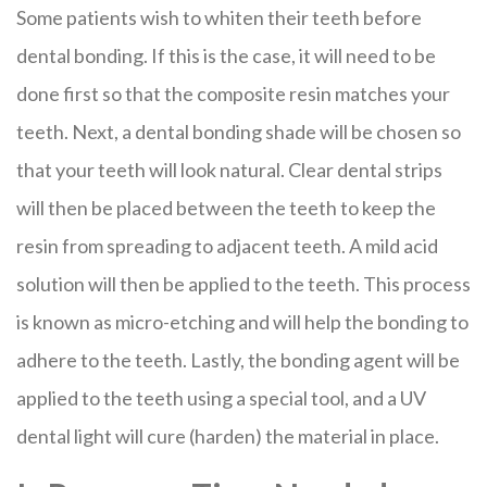
Some patients wish to whiten their teeth before
dental bonding. If this is the case, it will need to be
done first so that the composite resin matches your
teeth. Next, a dental bonding shade will be chosen so
that your teeth will look natural. Clear dental strips
will then be placed between the teeth to keep the
resin from spreading to adjacent teeth. A mild acid
solution will then be applied to the teeth. This process
is known as micro-etching and will help the bonding to
adhere to the teeth. Lastly, the bonding agent will be
applied to the teeth using a special tool, and a UV
dental light will cure (harden) the material in place.