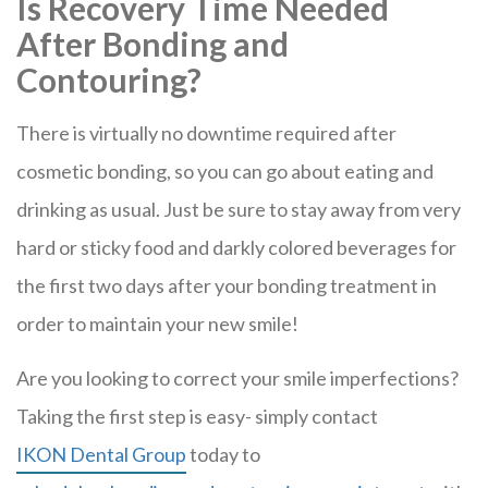
Is Recovery Time Needed
After Bonding and
Contouring?
There is virtually no downtime required after
cosmetic bonding, so you can go about eating and
drinking as usual. Just be sure to stay away from very
hard or sticky food and darkly colored beverages for
the first two days after your bonding treatment in
order to maintain your new smile!
Are you looking to correct your smile imperfections?
Taking the first step is easy- simply contact
IKON Dental Group
today to