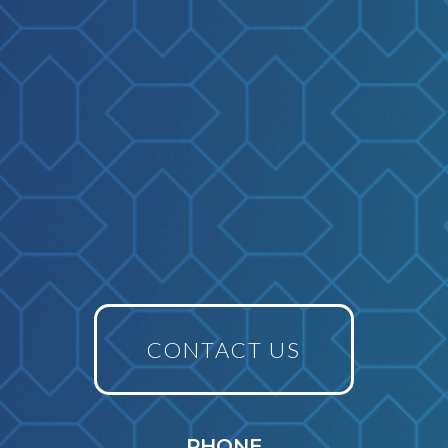
CONTACT US
PHONE