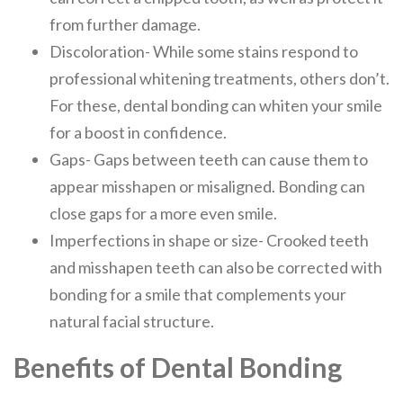
from further damage.
Discoloration- While some stains respond to
professional whitening treatments, others don’t.
For these, dental bonding can whiten your smile
for a boost in confidence.
Gaps- Gaps between teeth can cause them to
appear misshapen or misaligned. Bonding can
close gaps for a more even smile.
Imperfections in shape or size- Crooked teeth
and misshapen teeth can also be corrected with
bonding for a smile that complements your
natural facial structure.
Benefits of Dental Bonding