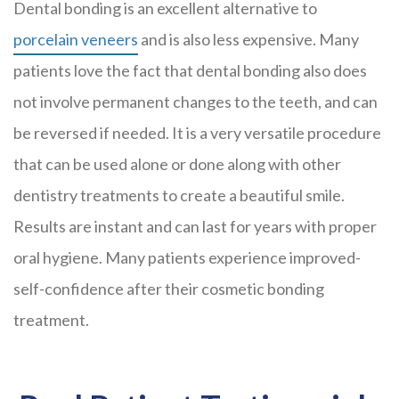
Dental bonding is an excellent alternative to
porcelain veneers
and is also less expensive. Many
patients love the fact that dental bonding also does
not involve permanent changes to the teeth, and can
be reversed if needed. It is a very versatile procedure
that can be used alone or done along with other
dentistry treatments to create a beautiful smile.
Results are instant and can last for years with proper
oral hygiene. Many patients experience improved-
self-confidence after their cosmetic bonding
treatment.