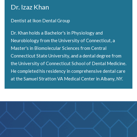
Dr. Izaz Khan
Dentist at Ikon Dental Group
Dr. Khan holds a Bachelor's in Physiology and
Neurobiology from the University of Connecticut, a
Master's in Biomolecular Sciences from Central
Connecticut State University, and a dental degree from
the University of Connecticut School of Dental Medicine.
He completed his residency in comprehensive dental care
at the Samuel Stratton VA Medical Center in Albany, NY.