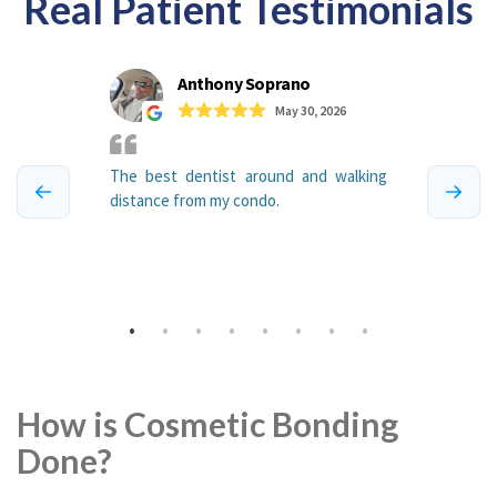
Real Patient Testimonials
How is Cosmetic Bonding
Done?