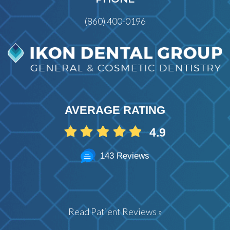
(860) 400-0196
AVERAGE RATING
4.9
143 Reviews
Read Patient Reviews »