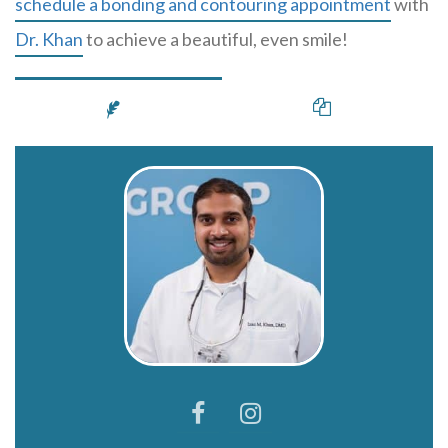
schedule a bonding and contouring appointment
with
Dr. Khan
to achieve a beautiful, even smile!