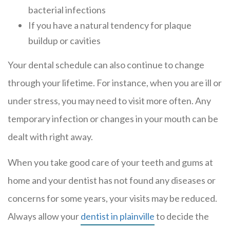
bacterial infections
If you have a natural tendency for plaque
buildup or cavities
Your dental schedule can also continue to change
through your lifetime. For instance, when you are ill or
under stress, you may need to visit more often. Any
temporary infection or changes in your mouth can be
dealt with right away.
When you take good care of your teeth and gums at
home and your dentist has not found any diseases or
concerns for some years, your visits may be reduced.
Always allow your
dentist in plainville
to decide the