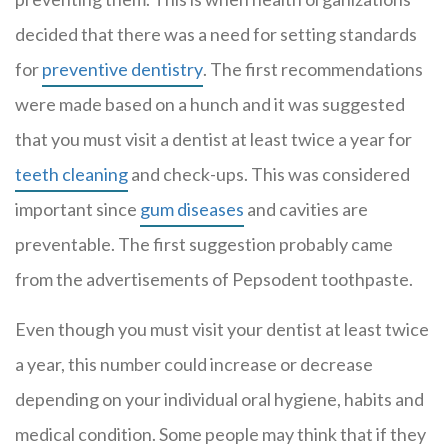
decided that there was a need for setting standards
for
preventive dentistry
. The first recommendations
were made based on a hunch and it was suggested
that you must visit a dentist at least twice a year for
teeth cleaning
and check-ups. This was considered
important since
gum diseases
and cavities are
preventable. The first suggestion probably came
from the advertisements of Pepsodent toothpaste.
Even though you must visit your dentist at least twice
a year, this number could increase or decrease
depending on your individual oral hygiene, habits and
medical condition. Some people may think that if they