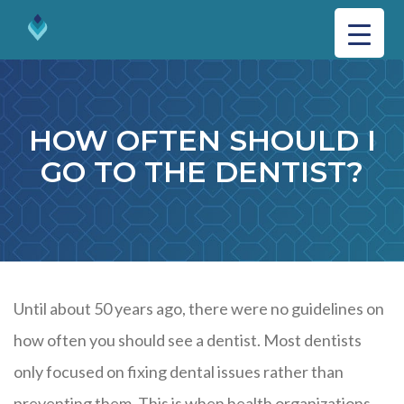
HOW OFTEN SHOULD I
GO TO THE DENTIST?
Until about 50 years ago, there were no guidelines on
how often you should see a dentist. Most dentists
only focused on fixing dental issues rather than
preventing them. This is when health organizations