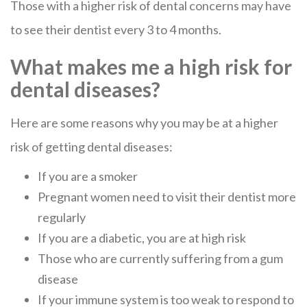
Those with a higher risk of dental concerns may have
to see their dentist every 3 to 4 months.
What makes me a high risk for
dental diseases?
Here are some reasons why you may be at a higher
risk of getting dental diseases:
If you are a smoker
Pregnant women need to visit their dentist more
regularly
If you are a diabetic, you are at high risk
Those who are currently suffering from a gum
disease
If your immune system is too weak to respond to