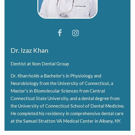
Dr. Izaz Khan
Dentist at Ikon Dental Group
Dr. Khan holds a Bachelor's in Physiology and
Neurobiology from the University of Connecticut, a
Master's in Biomolecular Sciences from Central
Connecticut State University, and a dental degree from
the University of Connecticut School of Dental Medicine.
He completed his residency in comprehensive dental care
at the Samuel Stratton VA Medical Center in Albany, NY.