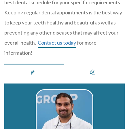
best dental schedule for your specific requirements.
Keeping regular dental appointments is the best way
to keep your teeth healthy and beautiful as well as
preventing any other diseases that may affect your
overall health.
Contact us today
for more
information!