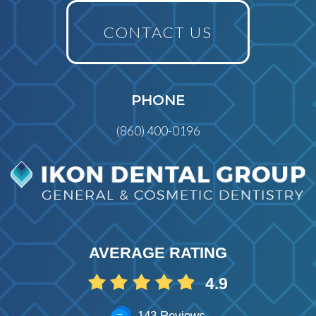
CONTACT US
PHONE
(860) 400-0196
AVERAGE RATING
4.9
143 Reviews