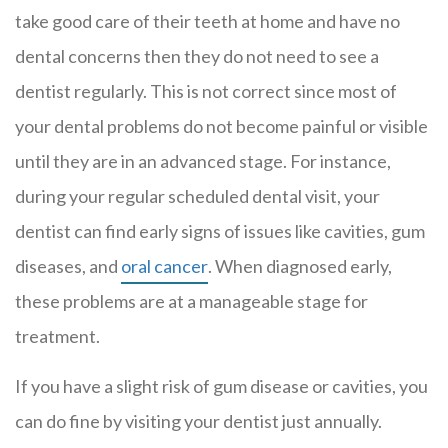
take good care of their teeth at home and have no
dental concerns then they do not need to see a
dentist regularly. This is not correct since most of
your dental problems do not become painful or visible
until they are in an advanced stage. For instance,
during your regular scheduled dental visit, your
dentist can find early signs of issues like cavities, gum
diseases, and
oral cancer
. When diagnosed early,
these problems are at a manageable stage for
treatment.
If you have a slight risk of gum disease or cavities, you
can do fine by visiting your dentist just annually.