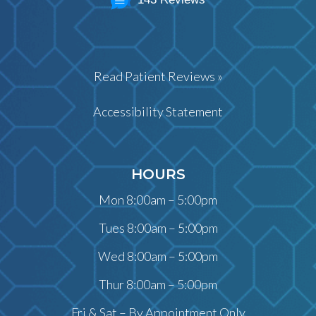
Read Patient Reviews »
Accessibility Statement
HOURS
Mon 8:00am – 5:00pm
Tues 8:00am – 5:00pm
Wed 8:00am – 5:00pm
Thur 8:00am – 5:00pm
Fri & Sat – By Appointment Only