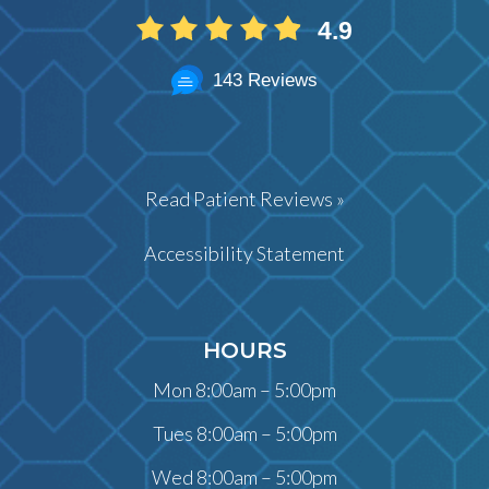
4.9
143 Reviews
Read Patient Reviews »
Accessibility Statement
HOURS
Mon 8:00am – 5:00pm
Tues 8:00am – 5:00pm
Wed 8:00am – 5:00pm