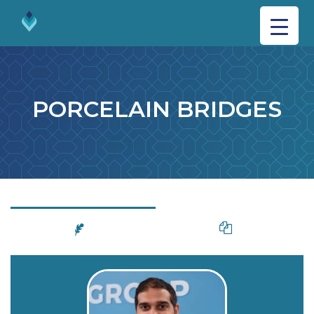
PORCELAIN BRIDGES