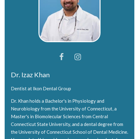
Dr. Izaz Khan
Dentist at Ikon Dental Group
Dr. Khan holds a Bachelor's in Physiology and
Neurobiology from the University of Connecticut, a
Master's in Biomolecular Sciences from Central
Connecticut State University, and a dental degree from
the University of Connecticut School of Dental Medicine.