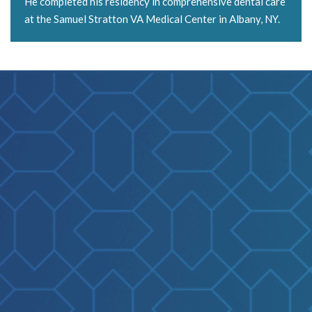
He completed his residency in comprehensive dental care
at the Samuel Stratton VA Medical Center in Albany, NY.