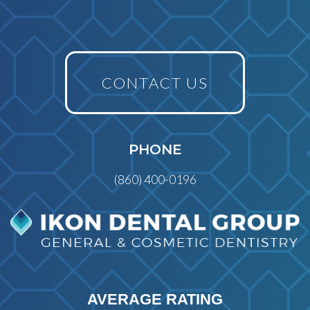
CONTACT US
PHONE
(860) 400-0196
AVERAGE RATING